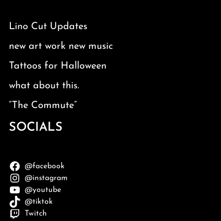
Lino Cut Updates
new art work new music
Tattoos for Halloween
what about this.
“The Commute”
SOCIALS
@facebook
@instagram
@youtube
@tiktok
Twitch