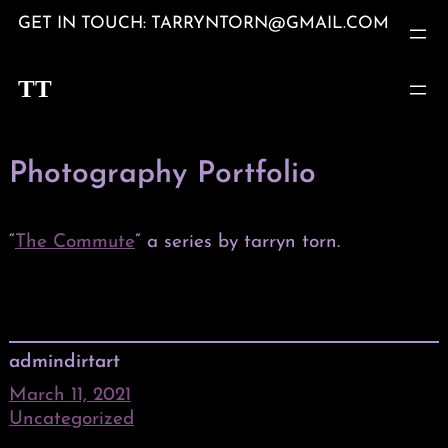
Skip
GET IN TOUCH: TARRYNTORN@GMAIL.COM
to
content
TT
Photography Portfolio
“
The Commute
” a series by tarryn torn.
admindirtart
March 11, 2021
Uncategorized