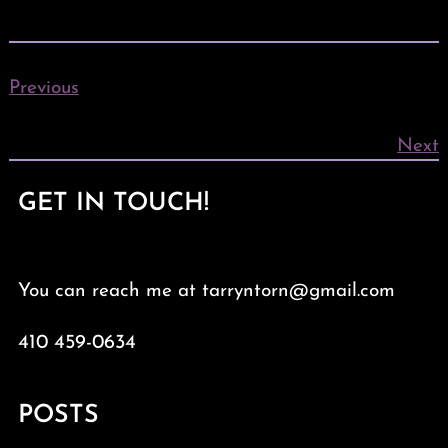
Previous
Next
GET IN TOUCH!
You can reach me at tarryntorn@gmail.com
410 459-0634
POSTS