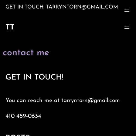
Skip
GET IN TOUCH: TARRYNTORN@GMAIL.COM
to
content
TT
contact me
GET IN TOUCH!
You can reach me at tarryntorn@gmail.com
410 459-0634