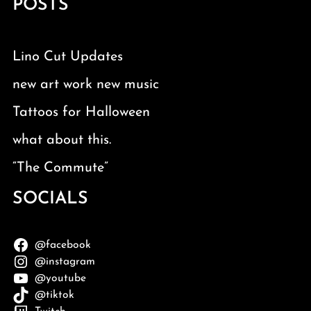
POSTS
Lino Cut Updates
new art work new music
Tattoos for Halloween
what about this.
“The Commute”
SOCIALS
@facebook
@instagram
@youtube
@tiktok