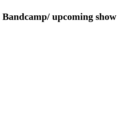
Bandcamp/ upcoming show