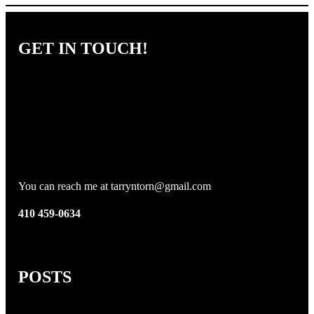
GET IN TOUCH!
You can reach me at tarryntorn@gmail.com
410 459-0634
POSTS