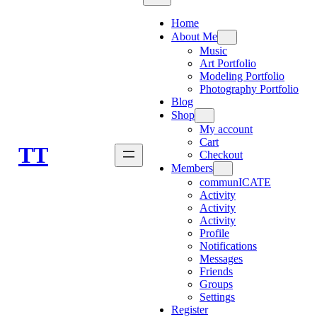
Home
About Me
Music
Art Portfolio
Modeling Portfolio
Photography Portfolio
Blog
Shop
My account
Cart
TT
Checkout
Members
communICATE
Activity
Activity
Activity
Profile
Notifications
Messages
Friends
Groups
Settings
Register