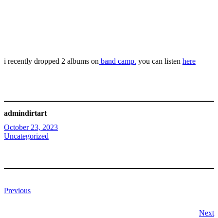
i recently dropped 2 albums on
band camp.
you can listen
here
admindirtart
October 23, 2023
Uncategorized
Previous
Next