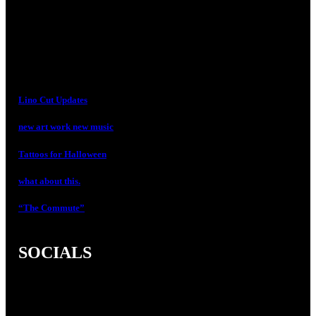
Lino Cut Updates
new art work new music
Tattoos for Halloween
what about this.
“The Commute”
SOCIALS