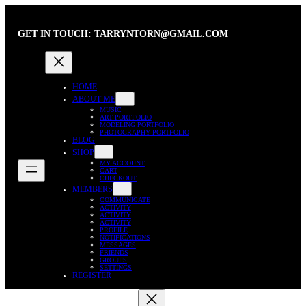
Skip
to
GET IN TOUCH: TARRYNTORN@GMAIL.COM
content
HOME
ABOUT ME
MUSIC
ART PORTFOLIO
MODELING PORTFOLIO
PHOTOGRAPHY PORTFOLIO
BLOG
SHOP
MY ACCOUNT
CART
CHECKOUT
MEMBERS
COMMUNICATE
ACTIVITY
ACTIVITY
ACTIVITY
PROFILE
NOTIFICATIONS
MESSAGES
FRIENDS
GROUPS
SETTINGS
REGISTER