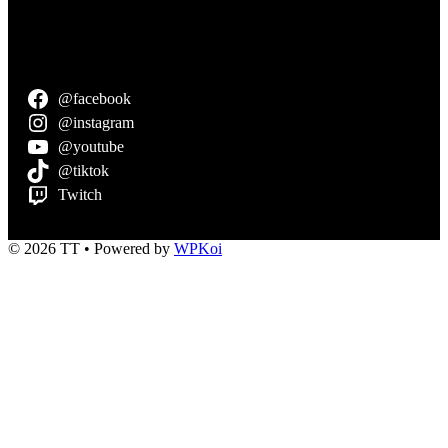
@facebook
@instagram
@youtube
@tiktok
Twitch
© 2026 TT
• Powered by
WPKoi