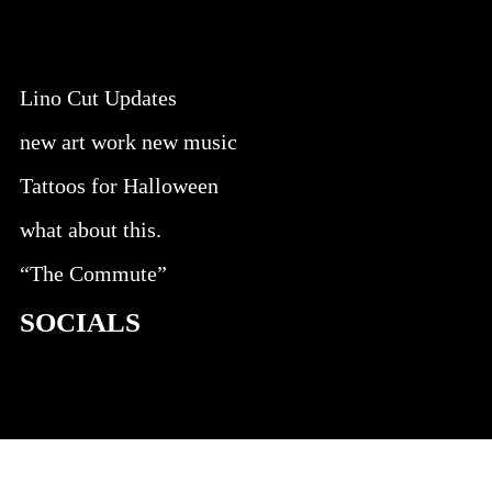
Lino Cut Updates
new art work new music
Tattoos for Halloween
what about this.
“The Commute”
SOCIALS
@facebook
@instagram