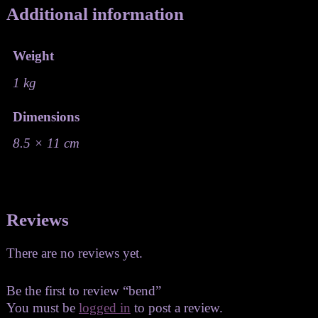
Additional information
Weight
1 kg
Dimensions
8.5 × 11 cm
Reviews
There are no reviews yet.
Be the first to review “bend”
You must be
logged in
to post a review.