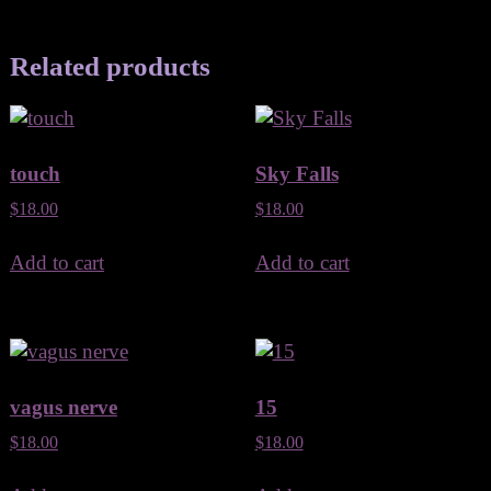
Related products
touch
Sky Falls
$
18.00
$
18.00
Add to cart
Add to cart
vagus nerve
15
$
18.00
$
18.00