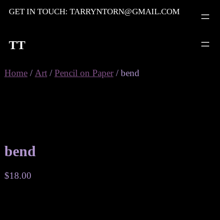
Skip
GET IN TOUCH: TARRYNTORN@GMAIL.COM
to
content
TT
Home
/
Art
/
Pencil on Paper
/ bend
bend
$
18.00