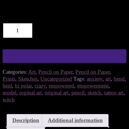
bend
Add to cart
quantity
Categories:
Art
,
Pencil on Paper
,
Pencil on Paper
,
Prints
,
Sketches
,
Uncategorized
Tags:
anxiety
,
art
,
bend
,
bent
,
bi polar
,
crazy
,
empowered
,
empowerment
,
model
,
orginal art
,
original art
,
pencil
,
sketch
,
tattoo art
,
witch
Description
Additional information