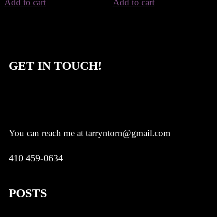
Add to cart
Add to cart
GET IN TOUCH!
You can reach me at tarryntorn@gmail.com
410 459-0634
POSTS