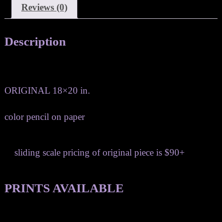
Reviews (0)
Description
ORIGINAL 18×20 in.
color pencil on paper
sliding scale pricing of original piece is $90+
PRINTS AVAILABLE